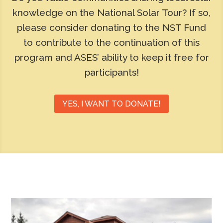
knowledge on the National Solar Tour? If so,
please consider donating to the NST Fund
to contribute to the continuation of this
program and ASES’ ability to keep it free for
participants!
YES, I WANT TO DONATE!