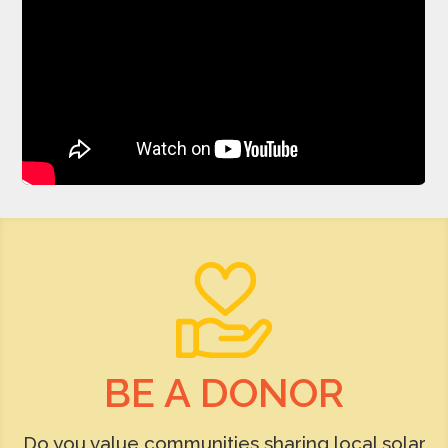
BE A DONOR
Do you value communities sharing local solar