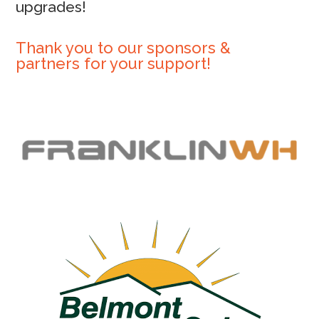
upgrades!
Thank you to our sponsors &
partners for your support!