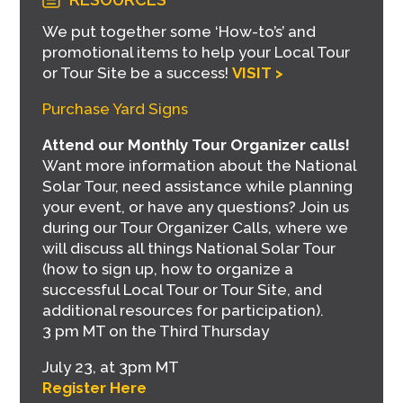
We put together some ‘How-to’s’ and
promotional items to help your Local Tour
or Tour Site be a success!
VISIT >
Purchase Yard Signs
Attend our Monthly Tour Organizer calls!
Want more information about the National
Solar Tour, need assistance while planning
your event, or have any questions? Join us
during our Tour Organizer Calls, where we
will discuss all things National Solar Tour
(how to sign up, how to organize a
successful Local Tour or Tour Site, and
additional resources for participation).
3 pm MT on the Third Thursday
July 23, at 3pm MT
Register Here