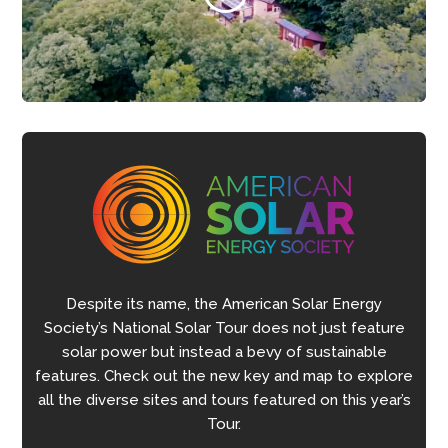
Despite its name, the American Solar Energy
Society’s National Solar Tour does not just feature
solar power but instead a bevy of sustainable
features. Check out the new key and map to explore
all the diverse sites and tours featured on this year’s
Tour.