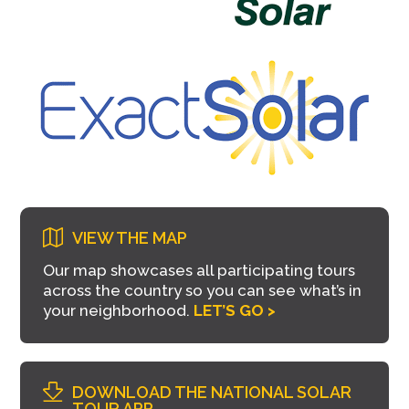
VIEW THE MAP
Our map showcases all participating tours
across the country so you can see what’s in
your neighborhood.
LET’S GO >
DOWNLOAD THE NATIONAL SOLAR
TOUR APP