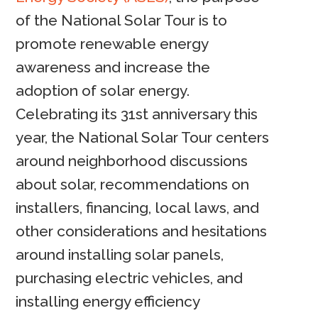
of the National Solar Tour is to
promote renewable energy
awareness and increase the
adoption of solar energy.
Celebrating its 31st anniversary this
year, the National Solar Tour centers
around neighborhood discussions
about solar, recommendations on
installers, financing, local laws, and
other considerations and hesitations
around installing solar panels,
purchasing electric vehicles, and
installing energy efficiency