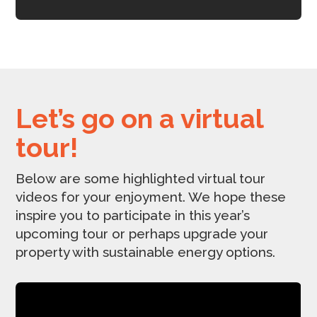
Let’s go on a virtual
tour!
Below are some highlighted virtual tour
videos for your enjoyment. We hope these
inspire you to participate in this year’s
upcoming tour or perhaps upgrade your
property with sustainable energy options.