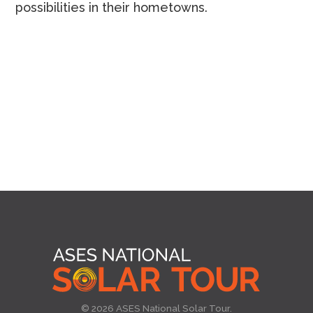
possibilities in their hometowns.
© 2026 ASES National Solar Tour.