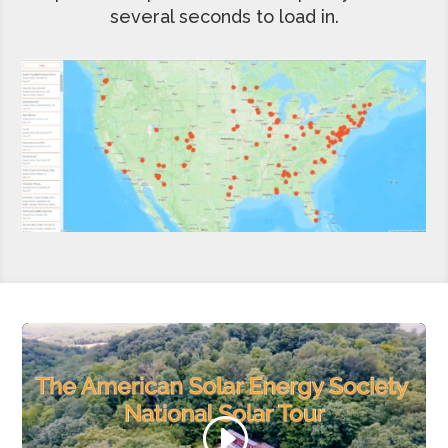
several seconds to load in.