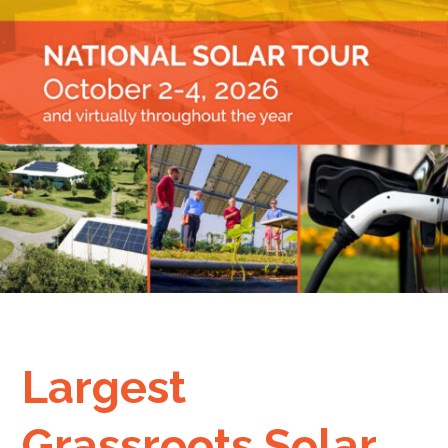
Largest
Grassroots Solar