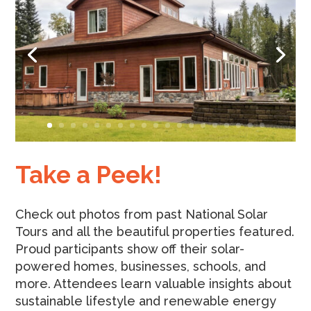
Take a Peek!
Check out photos from past National Solar
Tours and all the beautiful properties featured.
Proud participants show off their solar-
powered homes, businesses, schools, and
more. Attendees learn valuable insights about
sustainable lifestyle and renewable energy