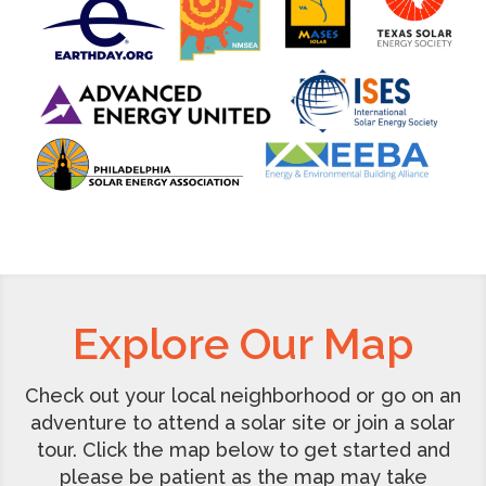
Explore Our Map
Check out your local neighborhood or go on an
adventure to attend a solar site or join a solar
tour. Click the map below to get started and
please be patient as the map may take