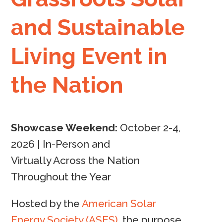
and Sustainable
Living Event in
the Nation
Showcase Weekend:
October 2-4,
2026 |
In-Person and
Virtually Across the Nation
Throughout the Year
Hosted by the
American Solar
Energy Society (ASES)
, the purpose