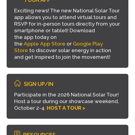
Exciting news! The new National Solar Tour
app allows you to attend virtual tours and
RSVP for in-person tours directly from your
smartphone or tablet!
Download
the
a
pp
today on
the
Apple
App
Store
or
Google Play
Store
to discover
solar
energy in action
and get inspired to join the movement!
SIGN UP/IN
Participate in the 2026 National Solar Tour!
Host a tour during our showcase weekend,
October 2-4.
HOST A TOUR >
RESOURCES